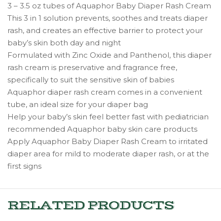
3 – 3.5 oz tubes of Aquaphor Baby Diaper Rash Cream
This 3 in 1 solution prevents, soothes and treats diaper
rash, and creates an effective barrier to protect your
baby’s skin both day and night
Formulated with Zinc Oxide and Panthenol, this diaper
rash cream is preservative and fragrance free,
specifically to suit the sensitive skin of babies
Aquaphor diaper rash cream comes in a convenient
tube, an ideal size for your diaper bag
Help your baby’s skin feel better fast with pediatrician
recommended Aquaphor baby skin care products
Apply Aquaphor Baby Diaper Rash Cream to irritated
diaper area for mild to moderate diaper rash, or at the
first signs
RELATED PRODUCTS