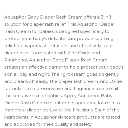
Aquaphor Baby Diaper Rash Cream offers a 3 in 1
solution for diaper rash relief. This Aquaphor Diaper
Rash Cream for babies is designed specifically to
protect your baby’s delicate skin, provide soothing
relief for diaper rash irritations and effectively treat
diaper rash. Formulated with Zinc Oxide and
Panthenol, Aquaphor Baby Diaper Rash Cream
creates an effective barrier to help protect your baby’s
skin all day and night. The light cream goes on gently
and cleans off easily. The diaper rash cream Zinc Oxide
formula is also preservative and fragrance free to suit
the sensitive skin of babies. Apply Aquaphor Baby
Diaper Rash Cream to irritated diaper area for mild to
moderate diaper rash, or at the first signs. Each of the
ingredients in Aquaphor skincare products are tested
and approved for their quality and safety.