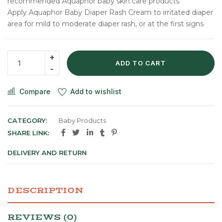
recommended Aquaphor baby skin care products
Apply Aquaphor Baby Diaper Rash Cream to irritated diaper
area for mild to moderate diaper rash, or at the first signs
ADD TO CART
Compare
Add to wishlist
CATEGORY:
Baby Products
SHARE LINK:
DELIVERY AND RETURN
DESCRIPTION
REVIEWS (0)