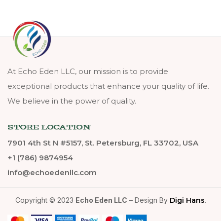
At Echo Eden LLC, our mission is to provide
exceptional products that enhance your quality of life.
We believe in the power of quality.
STORE LOCATION
7901 4th St N #5157, St. Petersburg, FL 33702, USA
+1 (786) 9874954
info@echoedenllc.com
Copyright © 2023
Echo Eden LLC
– Design By
Digi Hans
.