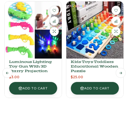
Luminous Lighting
Kids Toys Toddlers
Toy Gun With 3D
Educational Wooden
Starry Projection
Puzzle
$
3.00
$
25.00
ADD TO CART
ADD TO CART