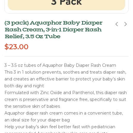
(3 pack) Aquaphor Baby Diaper
Rash Cream, 3-in-1 Diaper Rash
Relief, 3.5 Oz Tube
$
23.00
3 – 3.5 oz tubes of Aquaphor Baby Diaper Rash Cream
This 3 in 1 solution prevents, soothes and treats diaper rash,
and creates an effective barrier to protect your baby’s skin
both day and night
Formulated with Zinc Oxide and Panthenol, this diaper rash
cream is preservative and fragrance free, specifically to suit
the sensitive skin of babies
Aquaphor diaper rash cream comes in a convenient tube,
an ideal size for your diaper bag
Help your baby’s skin feel better fast with pediatrician