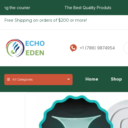
 the courier
The Best Quality Produts
Free Shipping on orders of $200 or more!
+1 (786) 9874954
Home
Shop
All Categories