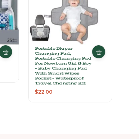
Portable Diaper
Must
Changing Pad,
Clea
Portable Changing Pad
Hair
For Newborn Girl & Boy
With
– Baby Changing Pad
Fort
With Smart Wipes
B5 –
Pocket – Waterproof
Form
Travel Changing Kit
$
19
$
22.00