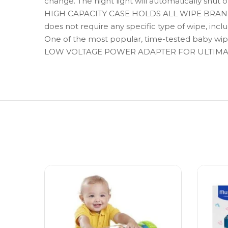
change. The night light will automatically shut o
HIGH CAPACITY CASE HOLDS ALL WIPE BRANDS – S
does not require any specific type of wipe, in
One of the most popular, time-tested baby wipe 
LOW VOLTAGE POWER ADAPTER FOR ULTIMATE S