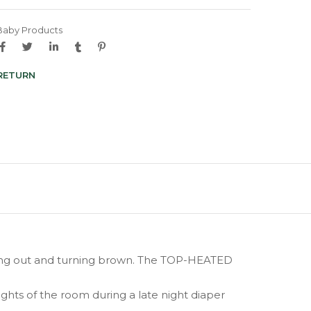
Baby Products
 RETURN
rying out and turning brown. The TOP-HEATED
ghts of the room during a late night diaper