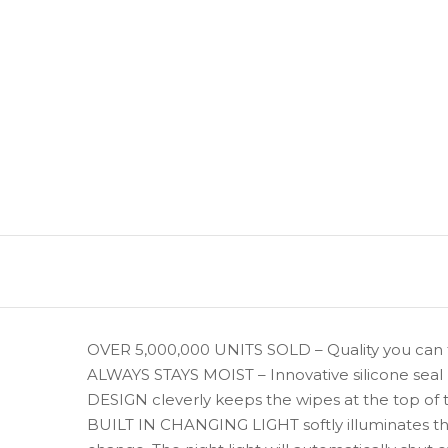
OVER 5,000,000 UNITS SOLD – Quality you can t
ALWAYS STAYS MOIST – Innovative silicone seal
DESIGN cleverly keeps the wipes at the top of
BUILT IN CHANGING LIGHT softly illuminates the 