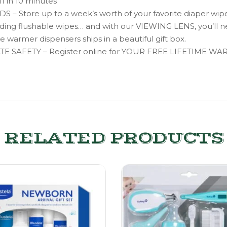
ff in 10 minutes
tore up to a week’s worth of your favorite diaper wipes
cluding flushable wipes… and with our VIEWING LENS, you’ll 
warmer dispensers ships in a beautiful gift box.
AFETY – Register online for YOUR FREE LIFETIME WA
RELATED PRODUCTS