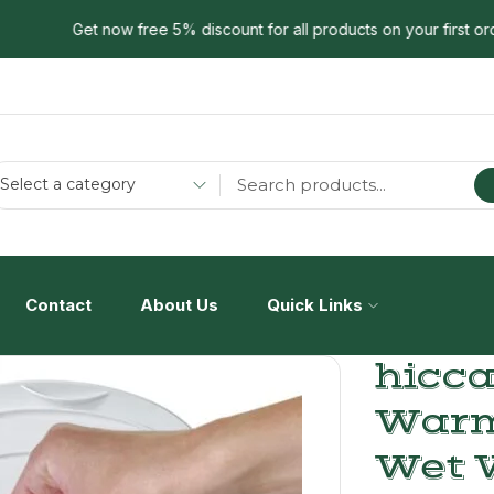
Get now free 5% discount for all products on your first order!.
Select a category
Contact
About Us
Quick Links
hicc
Warm
Wet 