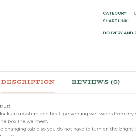
CATEGORY:
SHARE LINK:
DELIVERY AND
DESCRIPTION
REVIEWS (0)
rust.
 locks in moisture and heat, preventing wet wipes from d
 the box the warmest.
changing table so you do not have to turn on the bright li