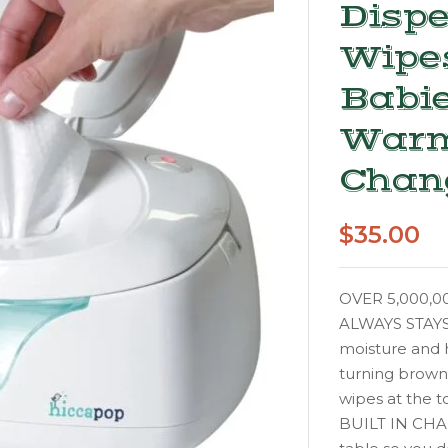
Dispe
Wipe
Babie
Warm
Chan
$
35.00
OVER 5,000,00
ALWAYS STAYS M
moisture and 
turning brow
wipes at the t
BUILT IN CHAN