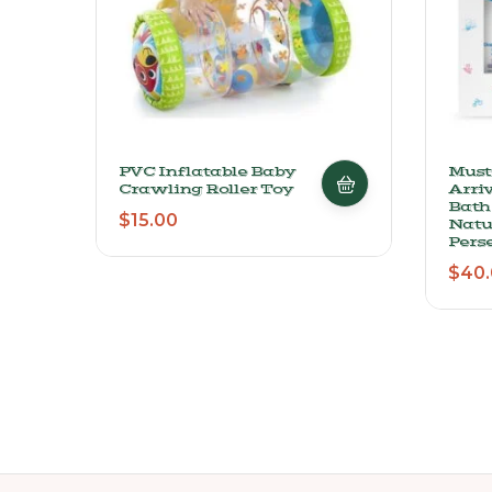
PVC Inflatable Baby
Must
Crawling Roller Toy
Arriv
Bath
$
15.00
Natu
Perse
$
40