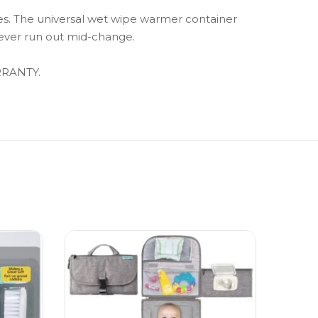
. The universal wet wipe warmer container
never run out mid-change.
RRANTY.