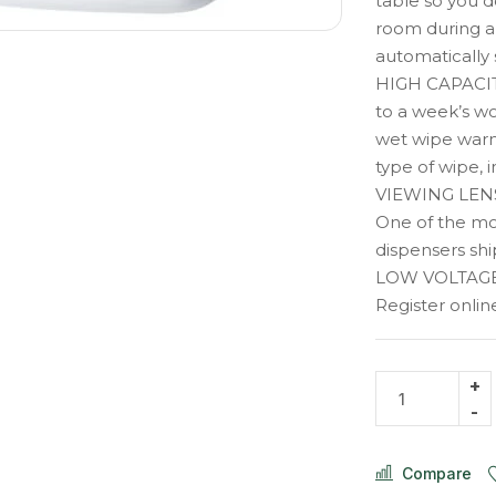
table so you d
room during a 
automatically 
HIGH CAPACI
to a week’s wo
wet wipe warm
type of wipe, 
VIEWING LENS,
One of the mo
dispensers ship
LOW VOLTAGE
Register onl
Compare