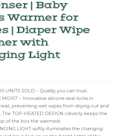
nser | Baby
s Warmer for
s | Diaper Wipe
er with
ging Light
0 UNITS SOLD – Quality you can trust.
OIST – Innovative silicone seal locks in
heat, preventing wet wipes from drying out and
n. The TOP-HEATED DESIGN cleverly keeps the
op of the box the warmest.
GING LIGHT softly illuminates the changing