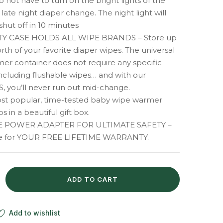
o not have to turn on the bright lights of the
late night diaper change. The night light will
shut off in 10 minutes
TY CASE HOLDS ALL WIPE BRANDS – Store up
rth of your favorite diaper wipes. The universal
er container does not require any specific
including flushable wipes… and with our
 you’ll never run out mid-change.
st popular, time-tested baby wipe warmer
s in a beautiful gift box.
 POWER ADAPTER FOR ULTIMATE SAFETY –
ine for YOUR FREE LIFETIME WARRANTY.
ADD TO CART
Add to wishlist