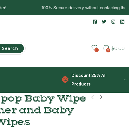
100% Secure delivery without contacting the cour
Search
$
0.00
0
0
Discount 25% All
Products
apop Baby Wipe
er and Baby
Wipes