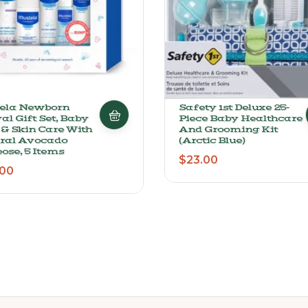
ela Newborn
Safety 1st Deluxe 25-
al Gift Set, Baby
Piece Baby Healthcare
 & Skin Care With
And Grooming Kit
ral Avocado
(Arctic Blue)
ose, 5 Items
$
23.00
.00