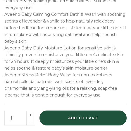
tear-free & hypoallergenic formula makes it suitable for
everyday use
Aveeno Baby Calming Comfort Bath & Wash with soothing
scents of lavender & vanilla to help naturally relax baby
before bedtime for a more restful sleep for your little one. It
is formulated with nourishing oatmeal and help nourish
baby’s skin
Aveeno Baby Daily Moisture Lotion for sensitive skin is
clinically proven to moisturize your little one’s delicate skin
for 24 hours. It deeply moisturizes your little one’s skin &
helps soothe & restore baby’s skin moisture barrier
Aveeno Stress Relief Body Wash for mom combines
natural colloidal oatmeal with scents of lavender,
chamomile and ylang-ylang oils for a relaxing, soap-free
cleanse that is gentle enough for everyday use
ADD TO CART