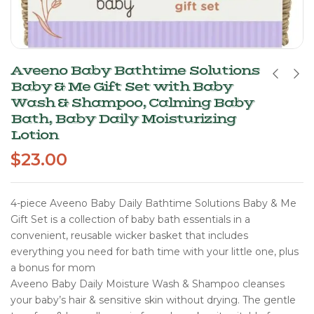
Aveeno Baby Bathtime Solutions
Baby & Me Gift Set with Baby
Wash & Shampoo, Calming Baby
Bath, Baby Daily Moisturizing
Lotion
$
23.00
4-piece Aveeno Baby Daily Bathtime Solutions Baby & Me
Gift Set is a collection of baby bath essentials in a
convenient, reusable wicker basket that includes
everything you need for bath time with your little one, plus
a bonus for mom
Aveeno Baby Daily Moisture Wash & Shampoo cleanses
your baby’s hair & sensitive skin without drying. The gentle