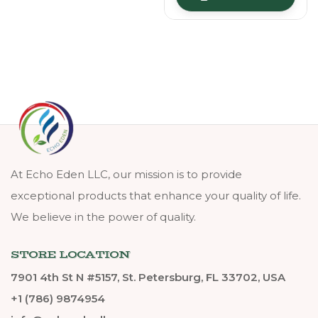
At Echo Eden LLC, our mission is to provide
exceptional products that enhance your quality of life.
We believe in the power of quality.
STORE LOCATION
7901 4th St N #5157, St. Petersburg, FL 33702, USA
+1 (786) 9874954