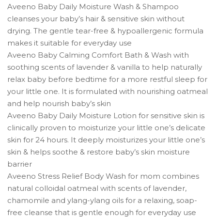
Aveeno Baby Daily Moisture Wash & Shampoo
cleanses your baby’s hair & sensitive skin without
drying. The gentle tear-free & hypoallergenic formula
makes it suitable for everyday use
Aveeno Baby Calming Comfort Bath & Wash with
soothing scents of lavender & vanilla to help naturally
relax baby before bedtime for a more restful sleep for
your little one. It is formulated with nourishing oatmeal
and help nourish baby’s skin
Aveeno Baby Daily Moisture Lotion for sensitive skin is
clinically proven to moisturize your little one’s delicate
skin for 24 hours. It deeply moisturizes your little one’s
skin & helps soothe & restore baby’s skin moisture
barrier
Aveeno Stress Relief Body Wash for mom combines
natural colloidal oatmeal with scents of lavender,
chamomile and ylang-ylang oils for a relaxing, soap-
free cleanse that is gentle enough for everyday use