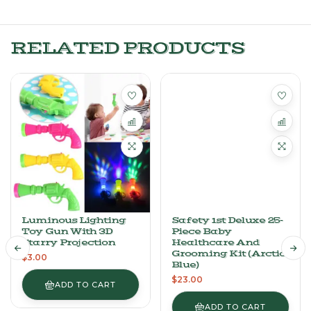
RELATED PRODUCTS
Luminous Lighting
Safety 1st Deluxe 25-
Toy Gun With 3D
Piece Baby
Starry Projection
Healthcare And
Grooming Kit (Arctic
$
3.00
Blue)
$
23.00
ADD TO CART
ADD TO CART