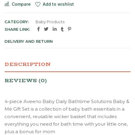
Compare
Add to wishlist
CATEGORY:
Baby Products
SHARE LINK:
DELIVERY AND RETURN
DESCRIPTION
REVIEWS (0)
4-piece Aveeno Baby Daily Bathtime Solutions Baby &
Me Gift Set is a collection of baby bath essentials in a
convenient, reusable wicker basket that includes
everything you need for bath time with your little one,
plus a bonus for mom