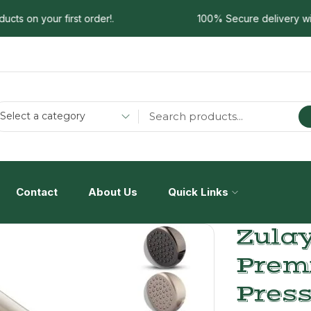
 on your first order!.
100% Secure delivery without
Select a category
Contact
About Us
Quick Links
Zulay
Prem
Press