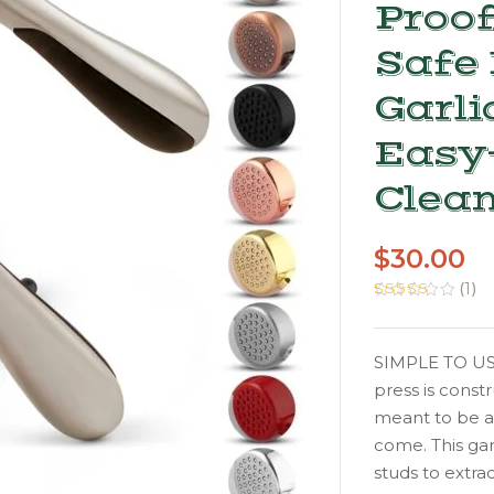
Proo
Safe 
Garli
Easy-
Clean
$
30.00
(
1
)
Rated
1
5.00
out of 5
based on
customer
SIMPLE TO USE
rating
press is const
meant to be a
come. This gar
studs to extra