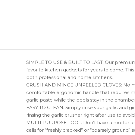
SIMPLE TO USE & BUILT TO LAST: Our premium qu
favorite kitchen gadgets for years to come. This 
both professional and home kitchens.
CRUSH AND MINCE UNPEELED CLOVES: No more stro
comfortable ergonomic handle that requires mini
garlic paste while the peels stay in the chamber
EASY TO CLEAN: Simply rinse your garlic and gi
rinsing the garlic crusher right after use to avo
MULTI-PURPOSE TOOL: Don’t have a mortar and p
calls for “freshly cracked” or “coarsely ground” s