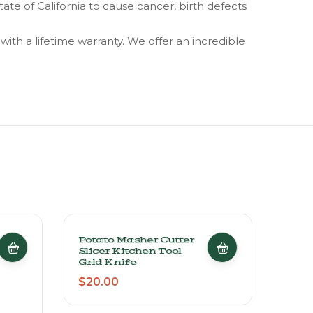
 of California to cause cancer, birth defects
th a lifetime warranty. We offer an incredible
Potato Masher Cutter
Anch
Slicer Kitchen Tool
Food
Grid Knife
Cont
30 P
$
20.00
$
29