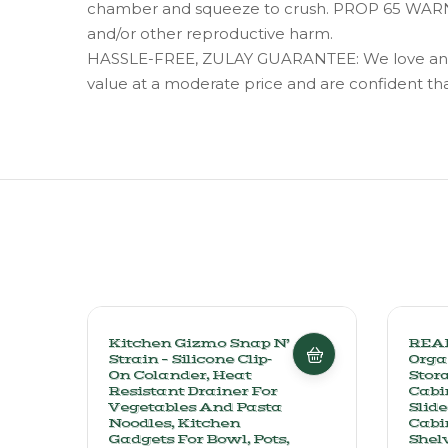
chamber and squeeze to crush. PROP 65 WARNING
and/or other reproductive harm.
HASSLE-FREE, ZULAY GUARANTEE: We love and take
value at a moderate price and are confident that 
Kitchen Gizmo Snap N’
REAL
Strain – Silicone Clip-
Orga
On Colander, Heat
Stora
Resistant Drainer For
Cabi
Vegetables And Pasta
Slide
Noodles, Kitchen
Cabi
Gadgets For Bowl, Pots,
Shel