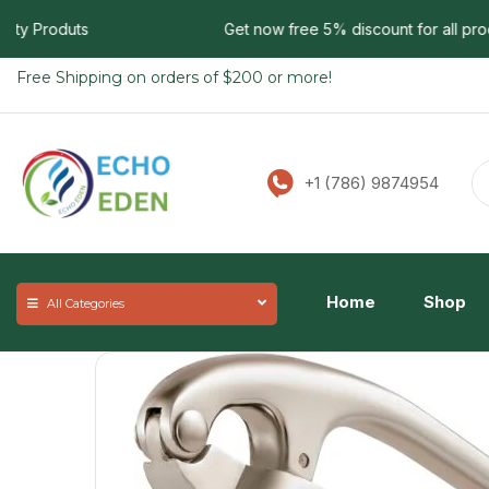
y Produts
Get now free 5% discount for all products
Free Shipping on orders of $200 or more!
+1 (786) 9874954
Home
Shop
All Categories