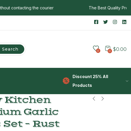
 contacting the courier
The Best Quality Products
Search
$
0.00
0
0
Discount 25% All
Products
 Kitchen
ium Garlic
 Set – Rust