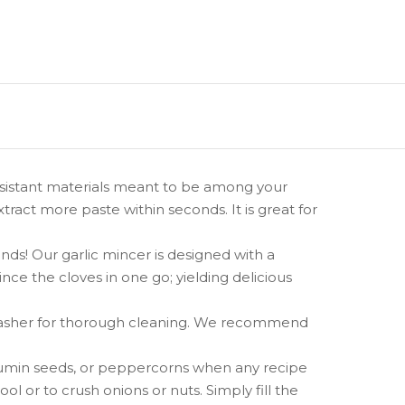
esistant materials meant to be among your
xtract more paste within seconds. It is great for
! Our garlic mincer is designed with a
ce the cloves in one go; yielding delicious
shwasher for thorough cleaning. We recommend
cumin seeds, or peppercorns when any recipe
ool or to crush onions or nuts. Simply fill the