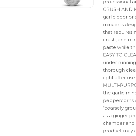
professional 
CRUSH AND M
garlic odor or 
mincer is des
that requires 
crush, and min
paste while th
EASY TO CLEAN:
under running 
thorough clea
right after us
MULTI-PURPOSE
the garlic min
peppercorns wh
“coarsely grou
as a ginger pre
chamber and 
product may c