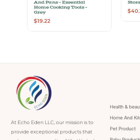
And Pans – Essential
Stor
Home Cooking Tools –
$
40.
Grey
$
19.22
Health & beau
Home And Kit
At Echo Eden LLC, our mission is to
Pet Product
provide exceptional products that
Baby Product