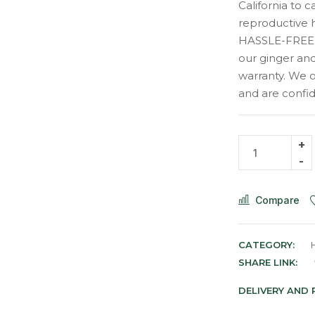
California to 
reproductive 
HASSLE-FREE,
our ginger and
warranty. We o
and are confide
Compare
CATEGORY:
SHARE LINK:
DELIVERY AND