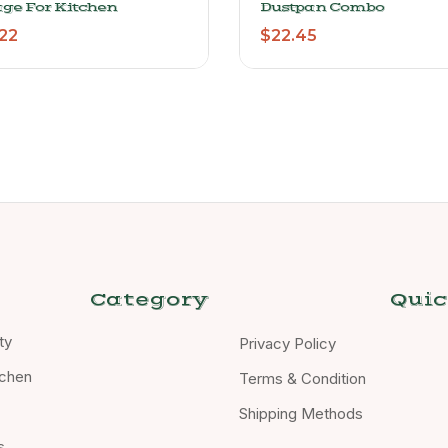
age For Kitchen
Dustpan Combo
22
$
22.45
Category
Quic
ty
Privacy Policy
chen
Terms & Condition
Shipping Methods
s