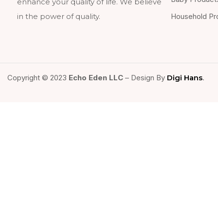
enhance your quality of life. We believe
Household Pr
in the power of quality.
Copyright © 2023
Echo Eden LLC
– Design By
Digi Hans
.