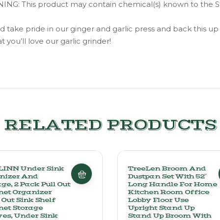
: This product may contain chemical(s) known to the State
 pride in our ginger and garlic press and back this up wi
you’ll love our garlic grinder!
RELATED PRODUCTS
INN Under Sink
TreeLen Broom And
nizer And
Dustpan Set With 52″
ge, 2 Pack Pull Out
Long Handle For Home
net Organizer
Kitchen Room Office
 Out Sink Shelf
Lobby Floor Use
net Storage
Upright Stand Up
ves, Under Sink
Stand Up Broom With