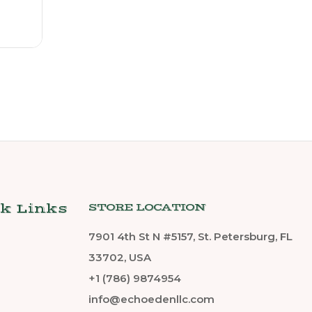
k Links
STORE LOCATION
7901 4th St N #5157, St. Petersburg, FL
33702, USA
+1 (786) 9874954
info@echoedenllc.com