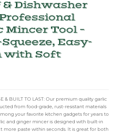
f & Dishwasher
Professional
c Mincer Tool –
Squeeze, Easy-
 with Soft
 & BUILT TO LAST: Our premium quality garlic
ructed from food-grade, rust-resistant materials
mong your favorite kitchen gadgets for years to
lic and ginger mincer is designed with built-in
ct more paste within seconds. It is great for both