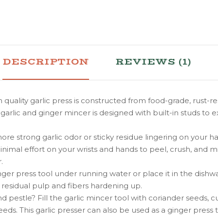
DESCRIPTION
REVIEWS (1)
ality garlic press is constructed from food-grade, rust-r
garlic and ginger mincer is designed with built-in studs to e
ng garlic odor or sticky residue lingering on your hands
mal effort on your wrists and hands to peel, crush, and min
.
nger press tool under running water or place it in the di
id residual pulp and fibers hardening up.
estle? Fill the garlic mincer tool with coriander seeds, 
eeds. This garlic presser can also be used as a ginger press t