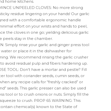
and home kitchens.
INCE UNPEELED CLOVES: No more strong
sticky residue lingering on your hands! Our garlic
igned with a comfortable ergonomic handle
minimal effort on your wrists and hands to peel,
ce the cloves in one go; yielding delicious garlic
e peels stay in the chamber.
 Simply rinse your garlic and ginger press tool
water or place it in the dishwasher for
ning. We recommend rinsing the garlic crusher
e to avoid residual pulp and fibers hardening up.
 TOOL: Don’t have a mortar and pestle? Fill
cer tool with coriander seeds, cumin seeds, or
en any recipe calls for “freshly cracked” or
nd” seeds. This garlic presser can also be used
ss tool or to crush onions or nuts. Simply fill the
squeeze to crush. PROP 65 WARNING: This
ontain chemical(s) known to the State of