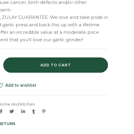
cause cancer, birth defects and/or other
harm.
 ZULAY GUARANTEE: We love and take pride in
 garlic press and back this up with a lifetime
ffer an incredible value at a moderate price
nt that you’ll love our garlic grinder!
ADD TO CART
Add to wishlist
Home And Kitchen
 RETURN