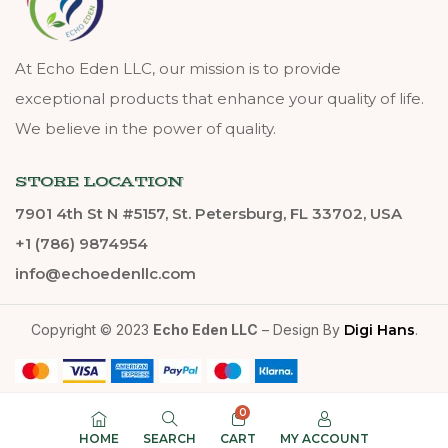
At Echo Eden LLC, our mission is to provide
exceptional products that enhance your quality of life.
We believe in the power of quality.
STORE LOCATION
7901 4th St N #5157, St. Petersburg, FL 33702, USA
+1 (786) 9874954
info@echoedenllc.com
Copyright © 2023
Echo Eden LLC
– Design By
Digi Hans
.
0
HOME
SEARCH
CART
MY ACCOUNT