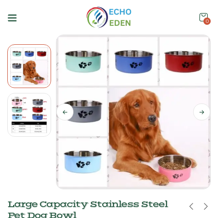
0
Large Capacity Stainless Steel
Pet Dog Bowl