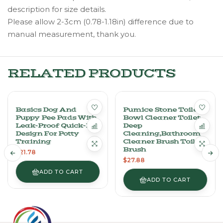
description for size details.
Please allow 2-3cm (0.78-1.18in) difference due to
manual measurement, thank you.
RELATED PRODUCTS
Basics Dog And
Pumice Stone Toilet
Puppy Pee Pads With
Bowl Cleaner Toilet
Leak-Proof Quick-Dry
Deep
Design For Potty
Cleaning,Bathroom
Training
Cleaner Brush Toilet
Brush
$
21.78
$
27.88
ADD TO CART
ADD TO CART