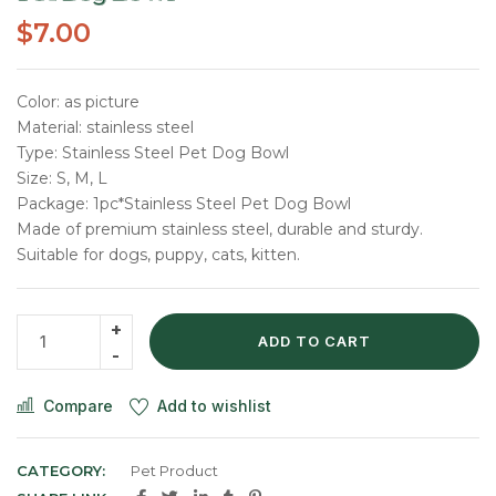
$
7.00
Color: as picture
Material: stainless steel
Type: Stainless Steel Pet Dog Bowl
Size: S, M, L
Package: 1pc*Stainless Steel Pet Dog Bowl
Made of premium stainless steel, durable and sturdy.
Suitable for dogs, puppy, cats, kitten.
ADD TO CART
Compare
Add to wishlist
CATEGORY:
Pet Product