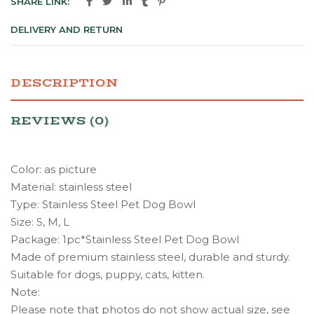
SHARE LINK:
DELIVERY AND RETURN
DESCRIPTION
REVIEWS (0)
Color: as picture
Material: stainless steel
Type: Stainless Steel Pet Dog Bowl
Size: S, M, L
Package: 1pc*Stainless Steel Pet Dog Bowl
Made of premium stainless steel, durable and sturdy.
Suitable for dogs, puppy, cats, kitten.
Note:
Please note that photos do not show actual size, see