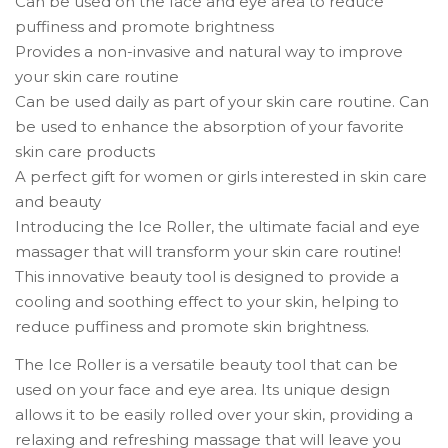
Can be used on the face and eye area to reduce
puffiness and promote brightness
Provides a non-invasive and natural way to improve
your skin care routine
Can be used daily as part of your skin care routine. Can
be used to enhance the absorption of your favorite
skin care products
A perfect gift for women or girls interested in skin care
and beauty
Introducing the Ice Roller, the ultimate facial and eye
massager that will transform your skin care routine!
This innovative beauty tool is designed to provide a
cooling and soothing effect to your skin, helping to
reduce puffiness and promote skin brightness.
The Ice Roller is a versatile beauty tool that can be
used on your face and eye area. Its unique design
allows it to be easily rolled over your skin, providing a
relaxing and refreshing massage that will leave you