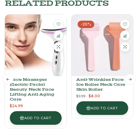
RELATED PRODUCTS
-20%
Face Massager
Anti-Wrinkles Face
Electric Facial
Ice Roller Neck Care
Beauty Neck Face
Skin Roller
Lifting Anti Aging
$
8.00
$
9.99
Care
$
24.99
ADD TO CART
ADD TO CART