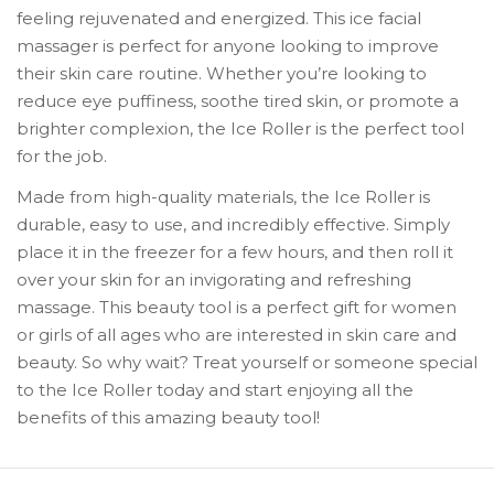
feeling rejuvenated and energized. This ice facial
massager is perfect for anyone looking to improve
their skin care routine. Whether you’re looking to
reduce eye puffiness, soothe tired skin, or promote a
brighter complexion, the Ice Roller is the perfect tool
for the job.
Made from high-quality materials, the Ice Roller is
durable, easy to use, and incredibly effective. Simply
place it in the freezer for a few hours, and then roll it
over your skin for an invigorating and refreshing
massage. This beauty tool is a perfect gift for women
or girls of all ages who are interested in skin care and
beauty. So why wait? Treat yourself or someone special
to the Ice Roller today and start enjoying all the
benefits of this amazing beauty tool!