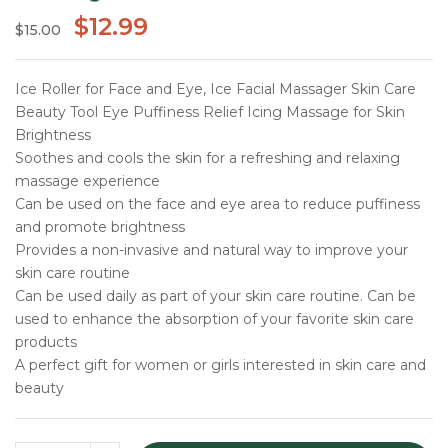
$
12.99
$
15.00
Ice Roller for Face and Eye, Ice Facial Massager Skin Care
Beauty Tool Eye Puffiness Relief Icing Massage for Skin
Brightness
Soothes and cools the skin for a refreshing and relaxing
massage experience
Can be used on the face and eye area to reduce puffiness
and promote brightness
Provides a non-invasive and natural way to improve your
skin care routine
Can be used daily as part of your skin care routine. Can be
used to enhance the absorption of your favorite skin care
products
A perfect gift for women or girls interested in skin care and
beauty