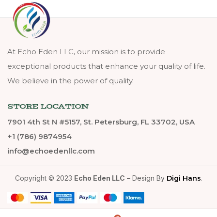
At Echo Eden LLC, our mission is to provide
exceptional products that enhance your quality of life.
We believe in the power of quality.
STORE LOCATION
7901 4th St N #5157, St. Petersburg, FL 33702, USA
+1 (786) 9874954
info@echoedenllc.com
Copyright © 2023
Echo Eden LLC
– Design By
Digi Hans
.