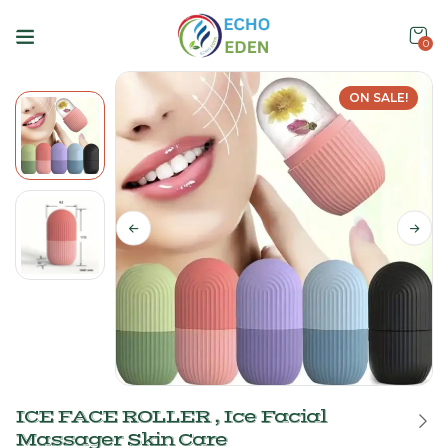
0
ON SALE!
ICE FACE ROLLER , Ice Facial
Massager Skin Care