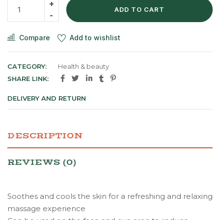
ADD TO CART
Compare
Add to wishlist
CATEGORY:
Health & beauty
SHARE LINK:
DELIVERY AND RETURN
DESCRIPTION
REVIEWS (0)
Soothes and cools the skin for a refreshing and relaxing
massage experience