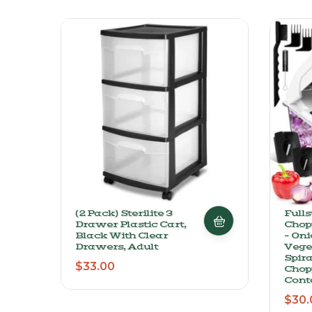
(2 Pack) Sterilite 3
Full
Drawer Plastic Cart,
Chop
Black With Clear
– Oni
Drawers, Adult
Veget
Spira
$
33.00
Chop
Cont
$
30.