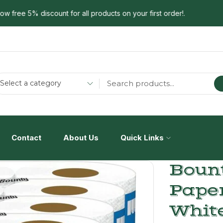
ree 5% discount for all products on your first order!.
Select a category
Contact
About Us
Quick Links
Bount
Pape
White