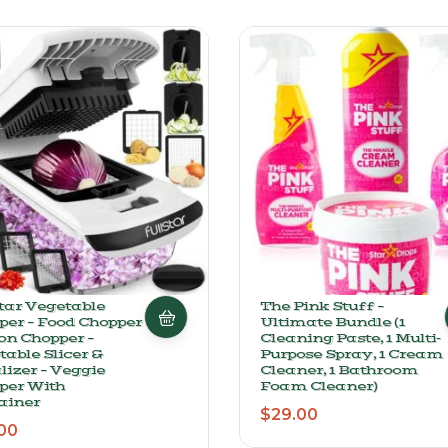
star Vegetable
The Pink Stuff –
per – Food Chopper
Ultimate Bundle (1
on Chopper –
Cleaning Paste, 1 Multi-
able Slicer &
Purpose Spray, 1 Cream
lizer – Veggie
Cleaner, 1 Bathroom
per With
Foam Cleaner)
ainer
$
29.00
00