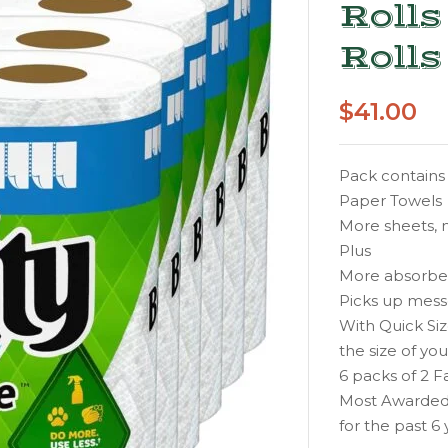
Rolls
Rolls
$
41.00
Pack contains 
Paper Towels
More sheets, m
Plus
More absorbent
Picks up messe
With Quick Siz
the size of yo
6 packs of 2 F
Most Awarded
for the past 6 