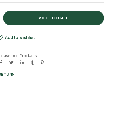
ADD TO CART
Add to wishlist
Household Products
 RETURN