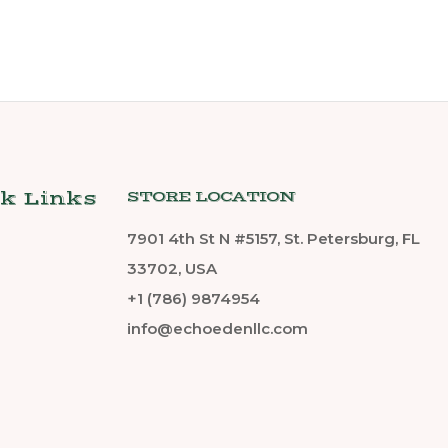
k Links
STORE LOCATION
7901 4th St N #5157, St. Petersburg, FL
33702, USA
+1 (786) 9874954
info@echoedenllc.com