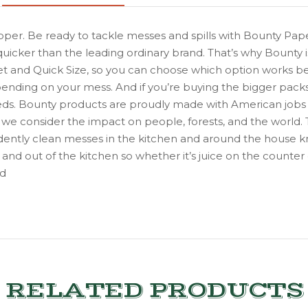
pper. Be ready to tackle messes and spills with Bounty Pap
quicker than the leading ordinary brand. That’s why Bounty
heet and Quick Size, so you can choose which option works be
pending on your mess. And if you’re buying the bigger pack
r needs. Bounty products are proudly made with American jobs
s, we consider the impact on people, forests, and the world. 
dently clean messes in the kitchen and around the house 
and out of the kitchen so whether it’s juice on the counter
nd
RELATED PRODUCTS