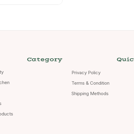
Category
Quic
ty
Privacy Policy
chen
Terms & Condition
Shipping Methods
s
oducts