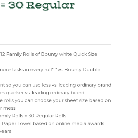
 = 30 Regular
12 Family Rolls of Bounty white Quick Size
ore tasks in every roll* *vs. Bounty Double
 so you can use less vs. leading ordinary brand
s quicker vs. leading ordinary brand
e rolls you can choose your sheet size based on
ur mess.
amily Rolls = 30 Regular Rolls
 Paper Towel based on online media awards
years