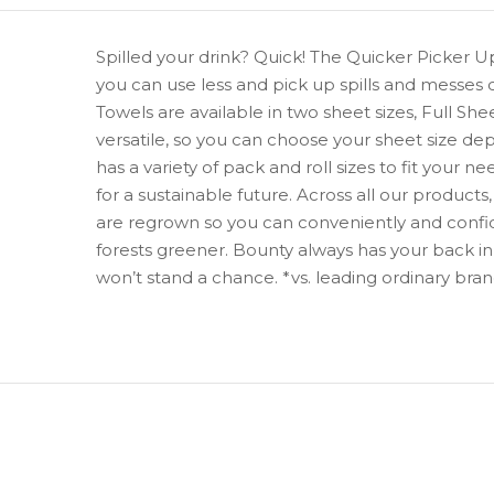
Spilled your drink? Quick! The Quicker Picker U
you can use less and pick up spills and messes 
Towels are available in two sheet sizes, Full S
versatile, so you can choose your sheet size de
has a variety of pack and roll sizes to fit you
for a sustainable future. Across all our product
are regrown so you can conveniently and confi
forests greener. Bounty always has your back in 
won’t stand a chance. *vs. leading ordinary bra