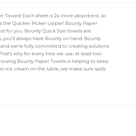
er Towels! Each sheet is 2x more absorbent, so
 is the Quicker Picker Upper! Bounty Paper
st for you. Bounty Quick Size towels are
s, you’ll always have Bounty on hand. Bounty
 and we’re fully committed to creating solutions
That’s why for every tree we use, at least two
knowing Bounty Paper Towels is helping to keep
 or ice cream on the table, we make sure spills