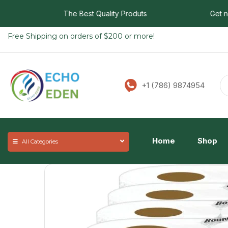
The Best Quality Produts
Get now f
Free Shipping on orders of $200 or more!
+1 (786) 9874954
Home
Shop
All Categories