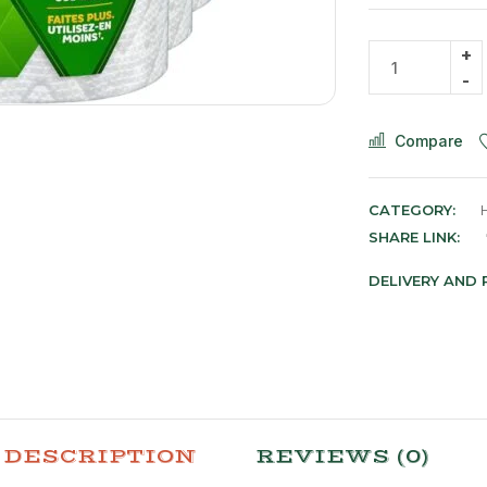
Compare
CATEGORY:
SHARE LINK:
DELIVERY AND
DESCRIPTION
REVIEWS (0)