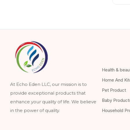
Health & beau
Home And Kit
At Echo Eden LLC, our mission is to
Pet Product
provide exceptional products that
Baby Product
enhance your quality of life. We believe
Household Pr
in the power of quality.