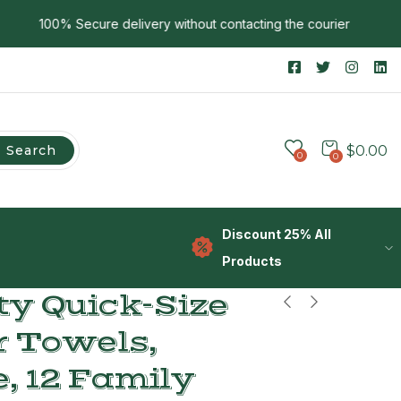
100% Secure delivery without contacting the courier
Search
$
0.00
0
0
Discount 25% All
Products
y Quick-Size
r Towels,
, 12 Family