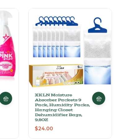
XKLN Moisture
Zipl
Absorber Packets 9
And
Pack, Humidity Packs,
Vari
Hanging Closet
Open
Dehumidifier Bags,
Sta
9.8OZ
$
27
$
24.00