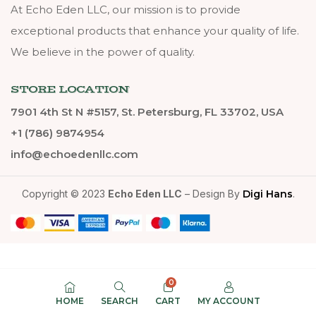
At Echo Eden LLC, our mission is to provide
exceptional products that enhance your quality of life.
We believe in the power of quality.
STORE LOCATION
7901 4th St N #5157, St. Petersburg, FL 33702, USA
+1 (786) 9874954
info@echoedenllc.com
Copyright © 2023
Echo Eden LLC
– Design By
Digi Hans
.
0
HOME
SEARCH
CART
MY ACCOUNT