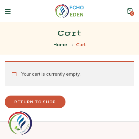
0
Cart
Home
Cart
Your cart is currently empty.
RETURN TO SHOP